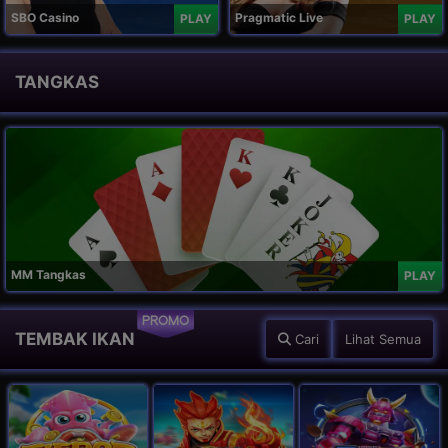
SBO Casino
Pragmatic Live
PLAY
PLAY
TANGKAS
MM Tangkas
PLAY
PROMO
TEMBAK IKAN
Cari
Lihat Semua