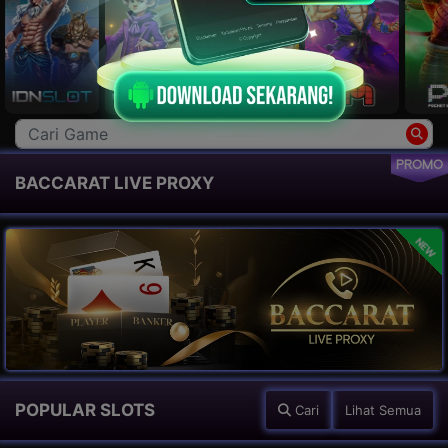
PROMO
BACCARAT LIVE PROXY
NEW
POPULAR SLOTS
Cari
Lihat Semua