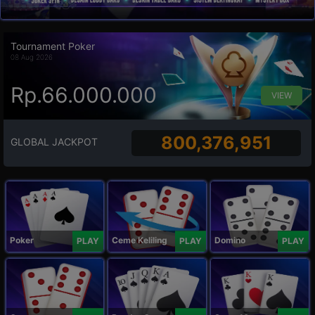
Tournament Poker
08 Aug 2026
Rp.66.000.000
VIEW
800,376,951
GLOBAL JACKPOT
Poker
Ceme Keliling
Domino
PLAY
PLAY
PLAY