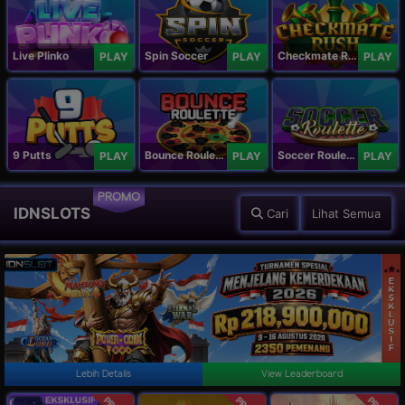
Live Plinko
Spin Soccer
Checkmate Rush
PLAY
PLAY
PLAY
9 Putts
Bounce Roulette
Soccer Roulette
PLAY
PLAY
PLAY
PROMO
IDNSLOTS
Cari
Lihat Semua
Lebih Details
View Leaderboard