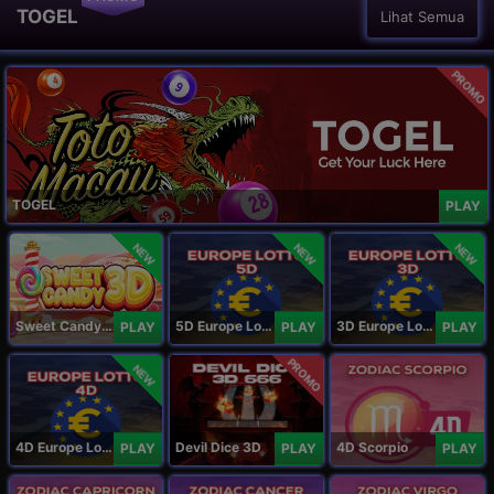
TOGEL
Lihat Semua
PROMO
TOGEL
PLAY
NEW
NEW
NEW
Sweet Candy 3D
5D Europe Lotto
3D Europe Lotto
PLAY
PLAY
PLAY
PROMO
NEW
4D Europe Lotto
Devil Dice 3D
4D Scorpio
PLAY
PLAY
PLAY