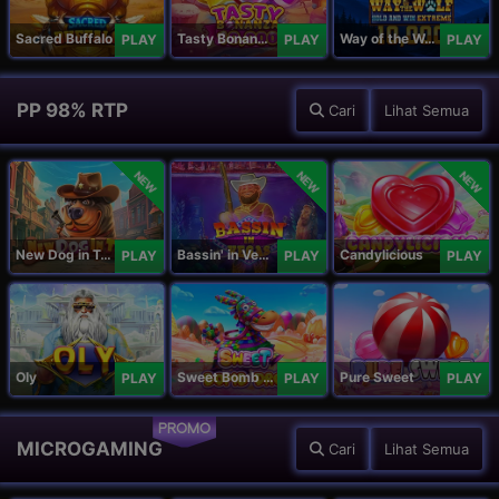
Sacred Buffalo
Tasty Bonanza 10,000
Way of the Wolf Hold and Win Extreme 10,000
PLAY
PLAY
PLAY
PP 98% RTP
Cari
Lihat Semua
NEW
NEW
NEW
New Dog in Town
Bassin' in Vegas
Candylicious
PLAY
PLAY
PLAY
Oly
Sweet Bomb Drop
Pure Sweet
PLAY
PLAY
PLAY
PROMO
MICROGAMING
Cari
Lihat Semua