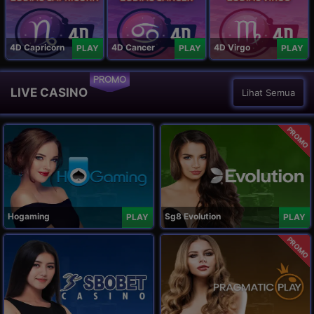
4D Capricorn
4D Cancer
4D Virgo
PLAY
PLAY
PLAY
PROMO
LIVE CASINO
Lihat Semua
PROMO
Hogaming
Sg8 Evolution
PLAY
PLAY
PROMO