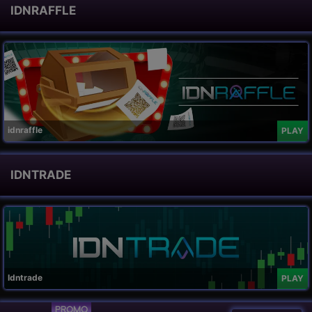
IDNRAFFLE
idnraffle
PLAY
IDNTRADE
Idntrade
PLAY
PROMO