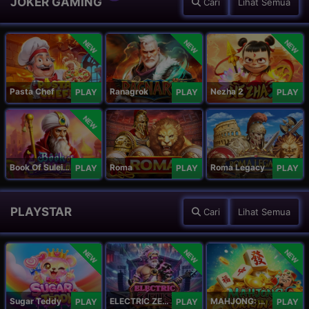
JOKER GAMING
Cari
Lihat Semua
NEW
NEW
NEW
Pasta Chef
Ranagrok
Nezha 2
PLAY
PLAY
PLAY
NEW
Book Of Suleiman
Roma
Roma Legacy
PLAY
PLAY
PLAY
PLAYSTAR
Cari
Lihat Semua
NEW
NEW
NEW
Sugar Teddy
ELECTRIC ZEUS
MAHJONG: ORIGIN 2
PLAY
PLAY
PLAY