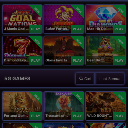
NEW
NEW
NEW
J Mania Goal Nations
Bufon Fortuna Deluxe
Mad Hit Diamonds Deluxe
PLAY
PLAY
PLAY
NEW
NEW
NEW
Diamond Explosion 777
Gloria Invicta
Bear Buzz
PLAY
PLAY
PLAY
5G GAMES
Cari
Lihat Semua
NEW
NEW
NEW
Fortune Gems 2000
Treasure of Qilin
WILD BOUNTY 2
PLAY
PLAY
PLAY