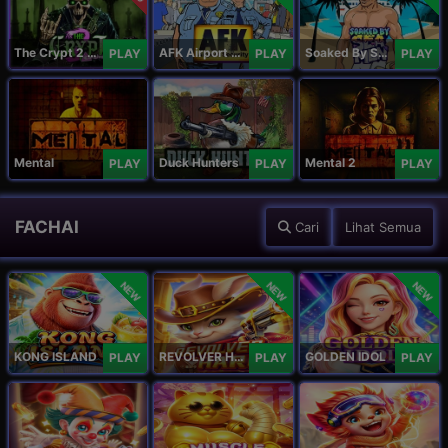
The Crypt 2 Carnival
AFK Airport Security
Soaked By Seamen
PLAY
PLAY
PLAY
Mental
Duck Hunters
Mental 2
PLAY
PLAY
PLAY
FACHAI
Cari
Lihat Semua
NEW
NEW
NEW
KONG ISLAND
REVOLVER HARE
GOLDEN IDOL
PLAY
PLAY
PLAY