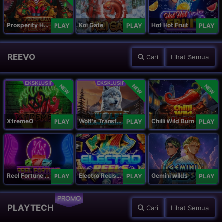
Prosperity Horse
Koi Gate
Hot Hot Fruit
PLAY
PLAY
PLAY
REEVO
Cari
Lihat Semua
NEW
NEW
NEW
XtremeO
Wolf's Transformation
Chilli Wild Burn
PLAY
PLAY
PLAY
Reel Fortune Wild Blaze
Electro Reels Power Portal
Gemini wilds
PLAY
PLAY
PLAY
PROMO
PLAYTECH
Cari
Lihat Semua