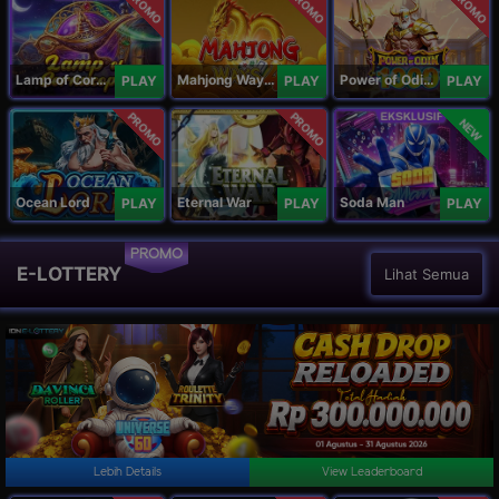
PROMO
PROMO
PROMO
Lamp of Cornucopia
Mahjong Ways IV
Power of Odin 1000
PLAY
PLAY
PLAY
PROMO
PROMO
NEW
Ocean Lord
Eternal War
Soda Man
PLAY
PLAY
PLAY
PROMO
E-LOTTERY
Lihat Semua
Lebih Details
View Leaderboard