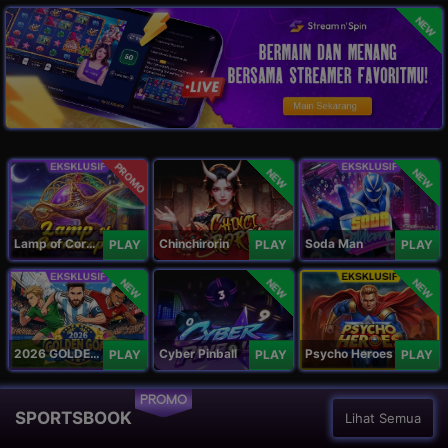
NEW
PROMO
NEW
NEW
Lamp of Cornucopia
Chinchirorin
Soda Man
PLAY
PLAY
PLAY
NEW
NEW
NEW
2026 GOLDEN GOAL RUSH
Cyber Pinball
Psycho Heroes
PLAY
PLAY
PLAY
PROMO
SPORTSBOOK
Lihat Semua