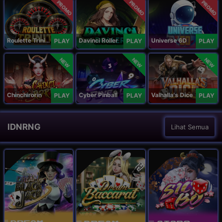
PROMO
PROMO
PROMO
Roulette Trinity
Davinci Roller
Universe 6D
PLAY
PLAY
PLAY
NEW
NEW
NEW
Chinchirorin
Cyber Pinball
Valhalla's Dice
PLAY
PLAY
PLAY
IDNRNG
Lihat Semua