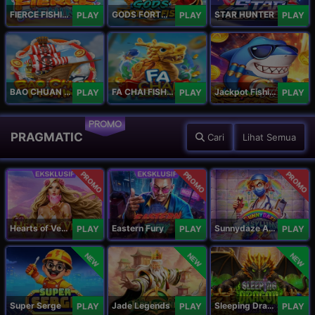
FIERCE FISHING
GODS FORTUNE FISHING
STAR HUNTER
PLAY
PLAY
PLAY
BAO CHUAN FISHING
FA CHAI FISHING
Jackpot Fishing Jili
PLAY
PLAY
PLAY
PROMO
PRAGMATIC
Cari
Lihat Semua
PROMO
PROMO
PROMO
Hearts of Venus
Eastern Fury
Sunnydaze Asylum
PLAY
PLAY
PLAY
NEW
NEW
NEW
Super Serge
Jade Legends
Sleeping Dragon Ultra Dark
PLAY
PLAY
PLAY