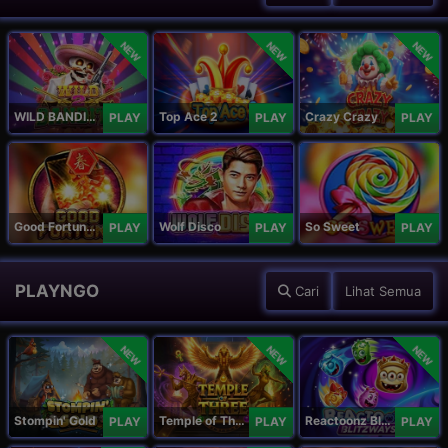
NEW
NEW
NEW
WILD BANDITO 2
Top Ace 2
Crazy Crazy
PLAY
PLAY
PLAY
Good Fortune M
Wolf Disco
So Sweet
PLAY
PLAY
PLAY
PLAYNGO
Cari
Lihat Semua
NEW
NEW
NEW
Stompin' Gold
Temple of Three
Reactoonz Blitzways
PLAY
PLAY
PLAY