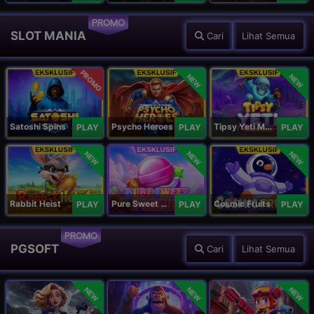
PROMO
SLOT MANIA
Cari
Lihat Semua
PROMO
NEW
NEW
Satoshi Spins
Psycho Heroes
Tipsy Yeti Megaways
PLAY
PLAY
PLAY
NEW
NEW
NEW
Rabbit Heist
Pure Sweet Mania
Cosmic Fruits
PLAY
PLAY
PLAY
PROMO
PGSOFT
Cari
Lihat Semua
NEW
NEW
NEW