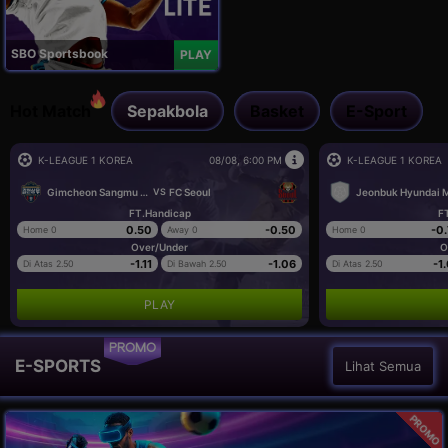
SBO Sportsbook
PLAY
Hot Match
Sepakbola
Basket
E-Sport
K-LEAGUE 1 KOREA
08/08, 6:00 PM
ASEAN CHAMPIONSHIP 20...
Jeonbuk Hyundai Motors
VS
Jeju SK FC
Malays
FT.Handicap
F
-0.75
0.75
-1
Home 0
Away 0
Home 0
Over/Under
O
-1.07
-1.09
-1
Di Atas 2.50
Di Bawah 2.50
Di Atas 2.75
PLAY
PROMO
E-SPORTS
Lihat Semua
PROMO