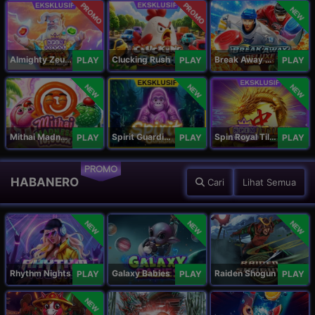
PROMO
PROMO
NEW
Almighty Zeus Spin Royal
Clucking Rush
Break Away Deluxe Triple Pots
PLAY
PLAY
PLAY
NEW
NEW
NEW
Mithai Madness 10000X
Spirit Guardians
Spin Royal Tiles
PLAY
PLAY
PLAY
PROMO
HABANERO
Cari
Lihat Semua
NEW
NEW
NEW
Rhythm Nights
Galaxy Babies
Raiden Shogun
PLAY
PLAY
PLAY
NEW