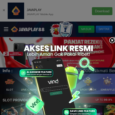
×
JAVAPLAY
Download
JAVAPLAY Mobile App
MASUK
DAFTAR
p10.000. Nikmati Berbagai Promo Menarik Cek Info Len
Info :
SLOT
LIVE CASINO
ELLOTERY
POKER
SPORTBOOK
IDNRAFFLE
SLOT PROVIDER 🔥
UP TO
99.9%