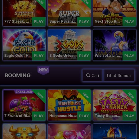
NEW
NEW
NEW
777 Streak: Megacharged
Super Pyramid of Gold Hold & Win
Next Stop Riches Hold & Win
PLAY
PLAY
PLAY
Eagle Gold: Hold & Win
3 Gods Unleashed: Hold & Win
Wish of a Lifetime Hold & Win
PLAY
PLAY
PLAY
NEW
BOOMING
Cari
Lihat Semua
NEW
NEW
NEW
7 Fruits of Riches
Henhouse Hustle: Hold and Win
Tasty Bonanza Max Scatter
PLAY
PLAY
PLAY