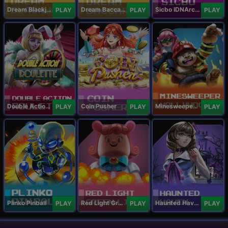
Dream Blackjack
Dream Baccarat
Sicbo IDNArcade
PLAY
PLAY
PLAY
Double Action Roulette
Coin Pusher
Minesweeper Hollywood
PLAY
PLAY
PLAY
Plinko Pinball
Red Light Green Light
Haunted Haven
PLAY
PLAY
PLAY