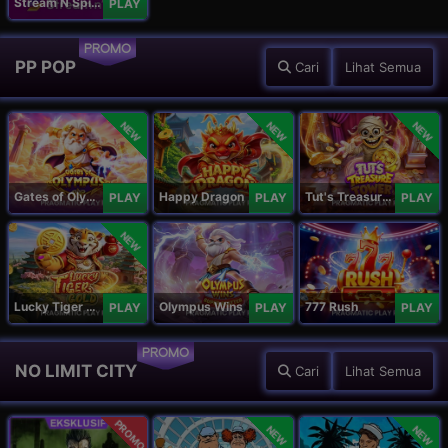
Stream N Spin - Luna
PLAY
PROMO
PP POP
Cari
Lihat Semua
NEW
NEW
NEW
Gates of Olympus POP
Happy Dragon
Tut's Treasure Tower
PLAY
PLAY
PLAY
NEW
Lucky Tiger Gold
Olympus Wins
777 Rush
PLAY
PLAY
PLAY
PROMO
NO LIMIT CITY
Cari
Lihat Semua
PROMO
NEW
NEW