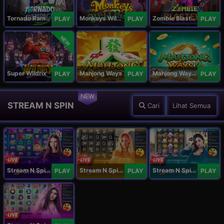
Tornado Rampage
Monkeys Wild Party
Zombie Blasters
PLAY
PLAY
PLAY
NEW
Super Wildrix
Mahjong Ways
Mahjong Ways 2
PLAY
PLAY
PLAY
NEW
STREAM N SPIN
Cari
Lihat Semua
Stream N Spin - Angela
Stream N Spin - Lisa
Stream N Spin - Kimmy
PLAY
PLAY
PLAY