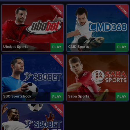
PROMO
PROMO
Ubobet Sports
CMD Sports
PLAY
PLAY
PROMO
SBO Sportsbook
Saba Sports
PLAY
PLAY
PROMO