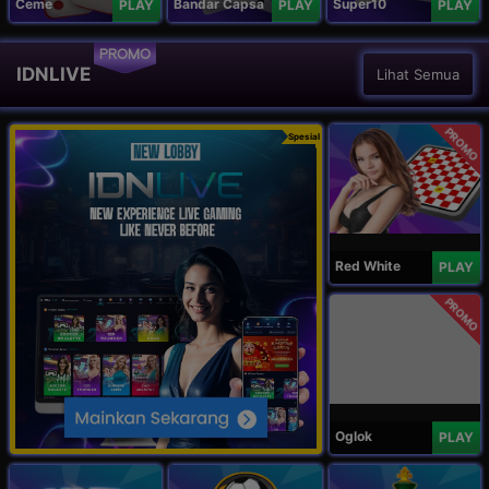
Ceme
Bandar Capsa
Super10
PLAY
PLAY
PLAY
PROMO
IDNLIVE
Lihat Semua
PROMO
Spesial
Red White
PLAY
PROMO
Oglok
PLAY