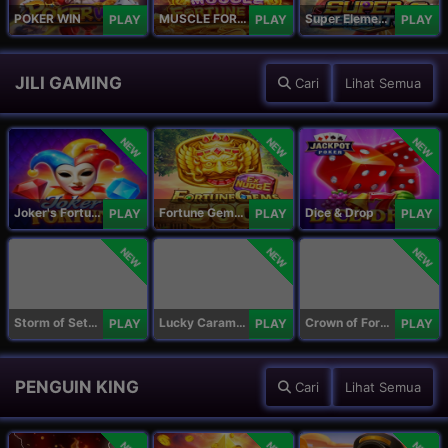
POKER WIN
MUSCLE FORTUNE CAT
Super Elements 2
PLAY
PLAY
PLAY
JILI GAMING
Cari
Lihat Semua
NEW
NEW
NEW
Joker's Fortune Jili
Fortune Gems 500 Jili
Dice & Drop
PLAY
PLAY
PLAY
NEW
NEW
NEW
Storm of Seth 2
Lucky Caramelo
Crown of Fortune
PLAY
PLAY
PLAY
PENGUIN KING
Cari
Lihat Semua