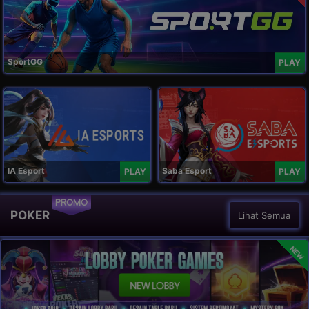
SportGG
PLAY
IA Esport
Saba Esport
PLAY
PLAY
PROMO
POKER
Lihat Semua
NEW