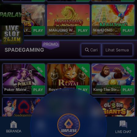
ZEUS OF OLYMPUS
MAHJONG WAYS 3+
MAHJONG: ORIGIN
PLAY
PLAY
PLAY
PROMO
SPADEGAMING
Cari
Lihat Semua
NEW
NEW
NEW
Poker Maxways
Royal Paws Maxways
Kong The Striker
PLAY
PLAY
PLAY
SG Game Lobby
Legacy of Kong Maxways
Clash of the Giants
PLAY
PLAY
PLAY
BERANDA
DAFTAR
PROMOSI
LIVE CHAT