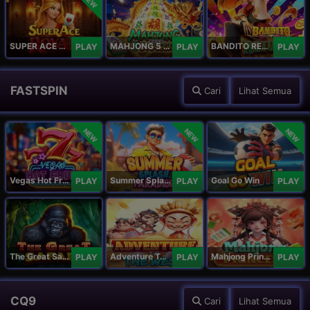
NEW
SUPER ACE ROYAL
MAHJONG 5 DRAGONS
BANDITO RETURNS
PLAY
PLAY
PLAY
FASTSPIN
Cari
Lihat Semua
NEW
NEW
NEW
Vegas Hot Fruit
Summer Splash Paradise
Goal Go Win
PLAY
PLAY
PLAY
The Great Safari
Adventure To The West
Mahjong Princess
PLAY
PLAY
PLAY
CQ9
Cari
Lihat Semua