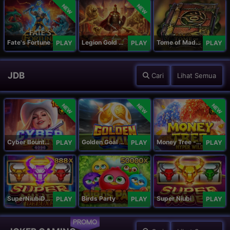
NEW
NEW
Fate's Fortune
Legion Gold and the Throne of Dead
Tome of Madness
PLAY
PLAY
PLAY
JDB
Cari
Lihat Semua
NEW
NEW
NEW
Cyber Bounty 4096
Golden Goal JDB
Money Tree - Hyper Wild
PLAY
PLAY
PLAY
SuperNiubiDeluxe
Birds Party
Super Niubi
PLAY
PLAY
PLAY
PROMO